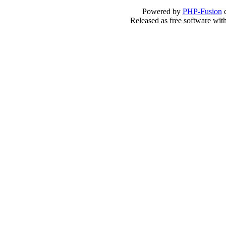
Powered by
PHP-Fusion
c
Released as free software wit